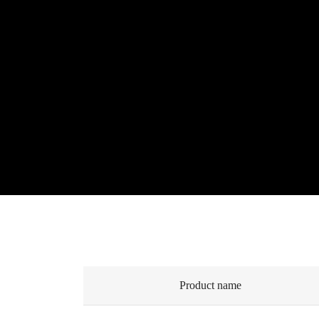
Product name