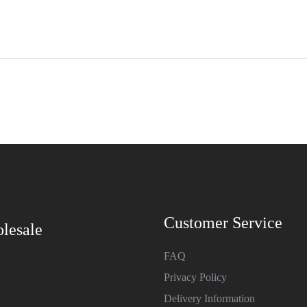
Customer Service
lesale
FAQ
Privacy Policy
Delivery Information