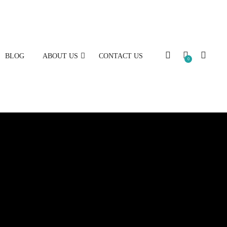
BLOG
ABOUT US
CONTACT US
0