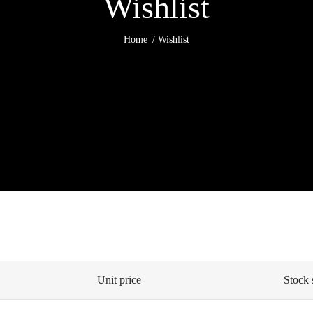
Wishlist
Home
Wishlist
Unit price
Stock 