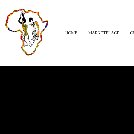
HOME
MARKETPLACE
O