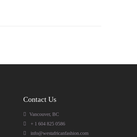
Contact Us
Vancouver, BC
+ 1 604 825 0586
info@westafricanfashion.com