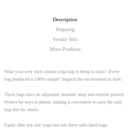
Description
Shipping
Vendor Info
More Products
Want your very own custom yoga bag to bring to class? Every
bag produced is 100% unique! Support the environment in style.
These bags have an adjustable shoulder strap and exterior pocket!
Perfect for keys or phone, making it convenient to carry the only
bag into the studio.
Easily slide any size yoga mat into these satin lined bags,