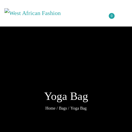
0
Yoga Bag
Home
/
Bags
/ Yoga Bag