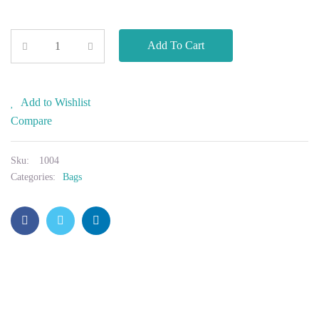
Add To Cart
Add to Wishlist
Compare
Sku:
1004
Categories:
Bags