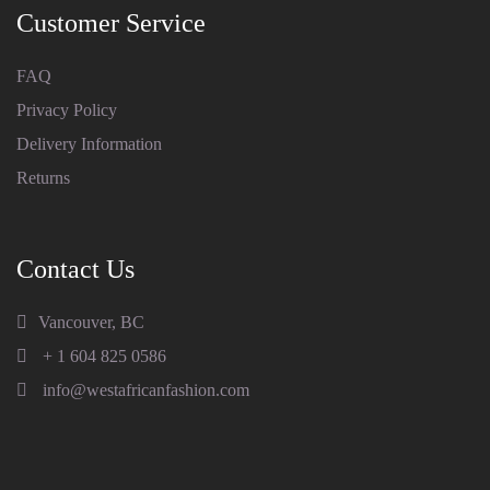
Customer Service
FAQ
Privacy Policy
Delivery Information
Returns
Contact Us
Vancouver, BC
+ 1 604 825 0586
info@westafricanfashion.com