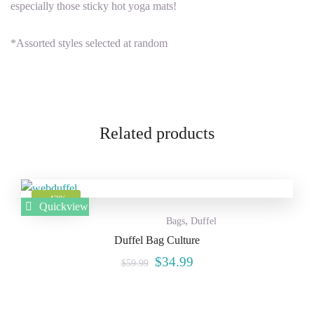
especially those sticky hot yoga mats!
*Assorted styles selected at random
Related products
Add to
-42%
Quickview
,
Wishlist
Bags
Duffel
Duffel Bag Culture
$
34.99
$
59.99