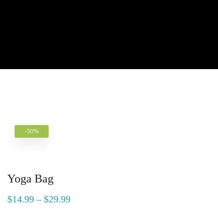
-50%
Yoga Bag
$
14.99
–
$
29.99