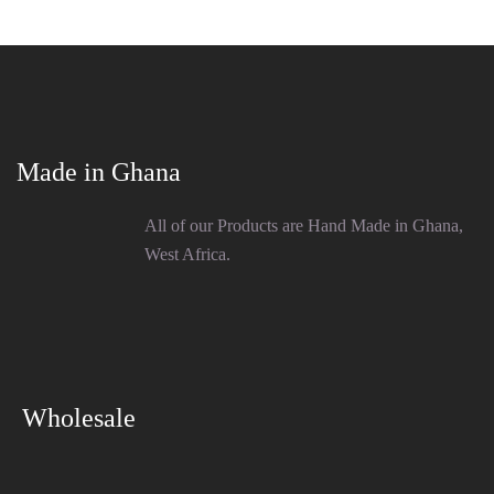
Made in Ghana
All of our Products are Hand Made in Ghana,
West Africa.
Wholesale