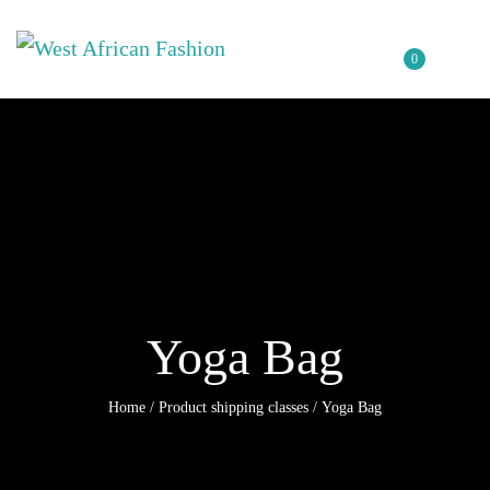
0
Yoga Bag
Home
/ Product shipping classes / Yoga Bag