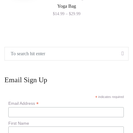
Yoga Bag
$
14.99
–
$
29.99
Email Sign Up
*
indicates required
*
Email Address
First Name