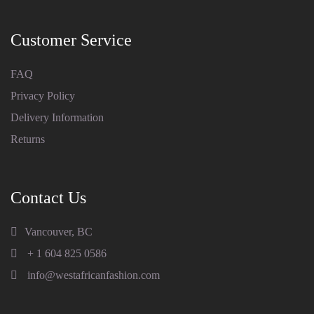
Customer Service
FAQ
Privacy Policy
Delivery Information
Returns
Contact Us
Vancouver, BC
+ 1 604 825 0586
info@westafricanfashion.com