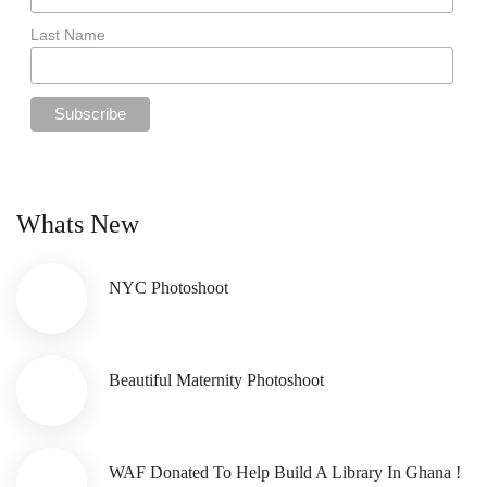
Last Name
Whats New
NYC Photoshoot
Beautiful Maternity Photoshoot
WAF Donated To Help Build A Library In Ghana !