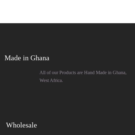
Made in Ghana
All of our Products are Hand Made in Ghana,
West Africa.
Wholesale