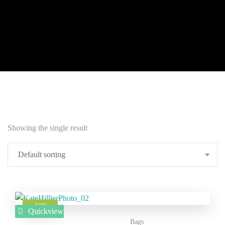
Showing the single result
Add to
-50%
Quickview
Wishlist
Bags