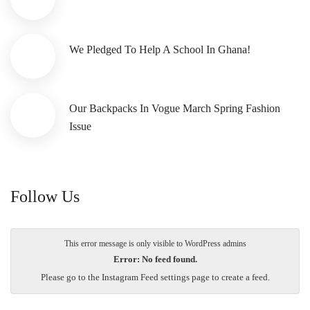
We Pledged To Help A School In Ghana!
Our Backpacks In Vogue March Spring Fashion
Issue
Follow Us
This error message is only visible to WordPress admins
Error: No feed found.
Please go to the Instagram Feed settings page to create a feed.