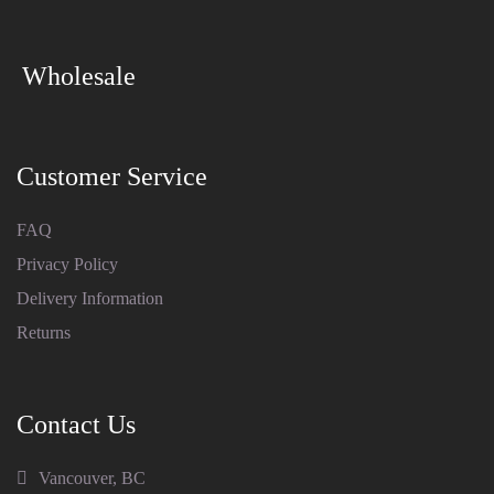
Wholesale
Customer Service
FAQ
Privacy Policy
Delivery Information
Returns
Contact Us
Vancouver, BC