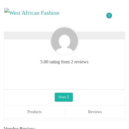
0
5.00 rating from 2 reviews
Share
Products
Reviews
Vendor Review