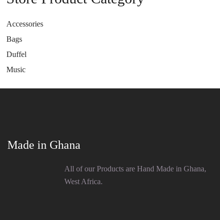
Accessories
Bags
Duffel
Music
Made in Ghana
All of our Products are Hand Made in Ghana,
West Africa.