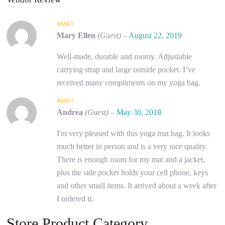
5
out of 5
Mary Ellen
(Guest)
–
August 22, 2019
Well-made, durable and roomy. Adjustable
carrying strap and large outside pocket. I’ve
received many compliments on my yoga bag.
5
out of 5
Andrea
(Guest)
–
May 30, 2018
I'm very pleased with this yoga mat bag. It looks
much better in person and is a very nice quality.
There is enough room for my mat and a jacket,
plus the side pocket holds your cell phone, keys
and other small items. It arrived about a week after
I ordered it.
Store Product Category